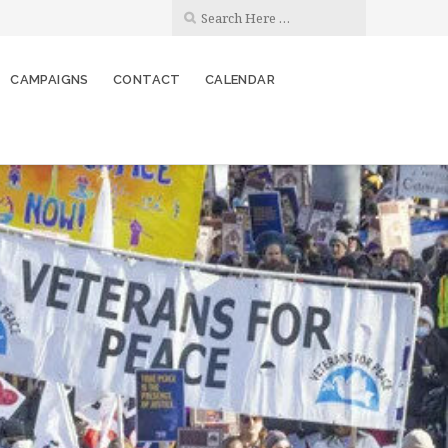
CAMPAIGNS
CONTACT
CALENDAR