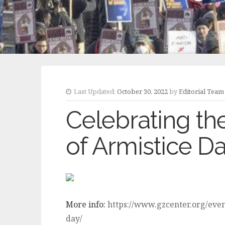
Last Updated:
October 30, 2022
by
Editorial Team
Celebrating th
of Armistice D
More info:
https://www.gzcenter.org/even
day/