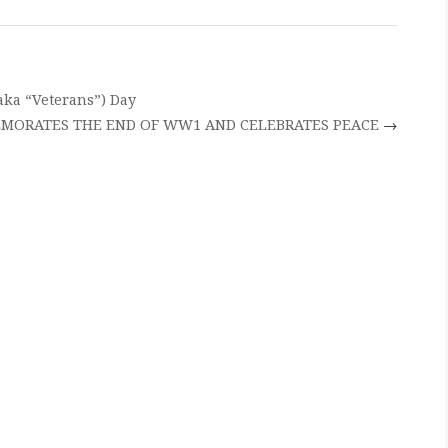
ka “Veterans”) Day
MORATES THE END OF WW1 AND CELEBRATES PEACE
→