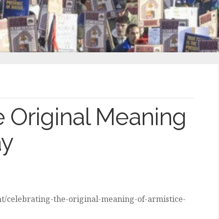
e Original Meaning
ay
t/celebrating-the-original-meaning-of-armistice-