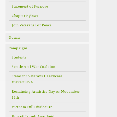
Statement of Purpose
Chapter Bylaws
Join Veterans For Peace
Donate
Campaigns
Students
Seattle Anti-War Coalition
Stand for Veterans Healthcare
#SaveOurVA
Reclaiming Armistice Day on November
11th
Vietnam Full Disclosure
Boycott Israeli Apartheid