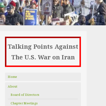
Talking Points Against
The U.S. War on Iran
Home
About
Board of Directors
Chapter Meetings