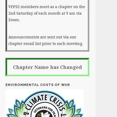
VFP92 members meet as a chapter on the
2nd Saturday of each month at 9 am via
Zoom.
Announcements are sent out via our
chapter email list prior to each meeting.
Chapter Name has Changed
ENVIRONMENTAL COSTS OF WAR