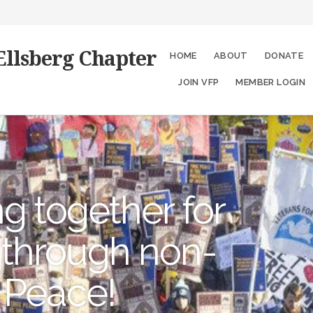
Ellsberg Chapter
HOME
ABOUT
DONATE
JOIN VFP
MEMBER LOGIN
g together for
 through non-
 Peace!