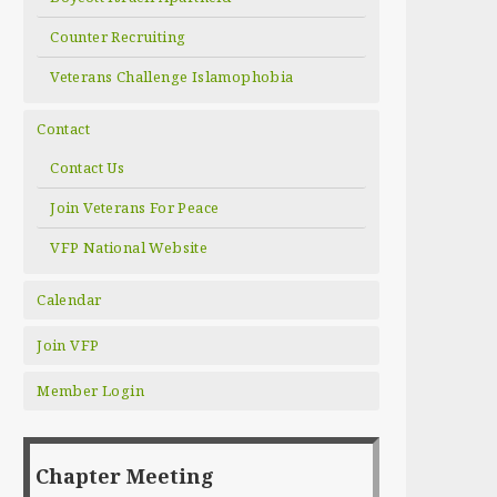
Counter Recruiting
Veterans Challenge Islamophobia
Contact
Contact Us
Join Veterans For Peace
VFP National Website
Calendar
Join VFP
Member Login
Chapter Meeting