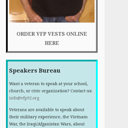
ORDER VFP VESTS ONLINE
HERE
Speakers Bureau
Want a veteran to speak at your school,
church, or civic organization? Contact us:
info@vfp92.org
Veterans are available to speak about
their military experience, the Vietnam
War, the Iraqi/Afganistan Wars, about