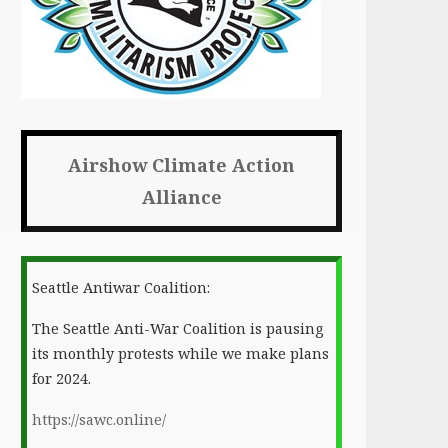
Airshow Climate Action
Alliance
Seattle Antiwar Coalition:
The Seattle Anti-War Coalition is pausing
its monthly protests while we make plans
for 2024.
https://sawc.online/