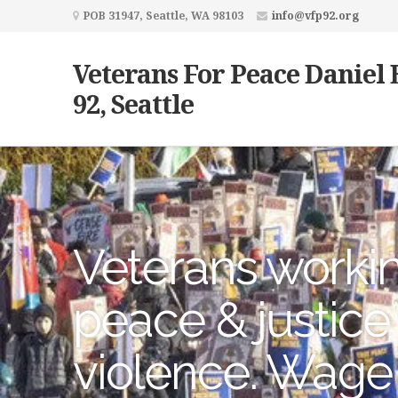
POB 31947, Seattle, WA 98103
info@vfp92.org
Veterans For Peace Daniel 
92, Seattle
Veterans workin
peace & justice
violence. Wage