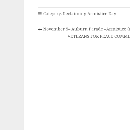
Category:
Reclaiming Armistice Day
←
November 5– Auburn Parade –Armistice (a
VETERANS FOR PEACE COMME