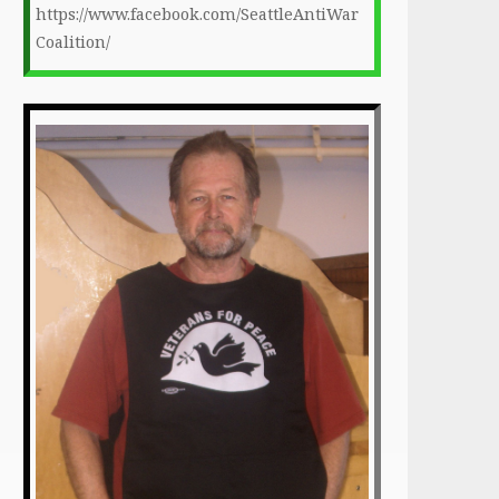
https://www.facebook.com/SeattleAntiWar
Coalition/