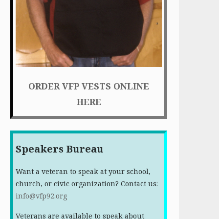
ORDER VFP VESTS ONLINE
HERE
Speakers Bureau
Want a veteran to speak at your school,
church, or civic organization? Contact us:
info@vfp92.org
Veterans are available to speak about