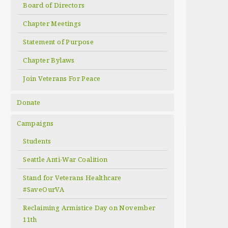
Board of Directors
Chapter Meetings
Statement of Purpose
Chapter Bylaws
Join Veterans For Peace
Donate
Campaigns
Students
Seattle Anti-War Coalition
Stand for Veterans Healthcare
#SaveOurVA
Reclaiming Armistice Day on November
11th