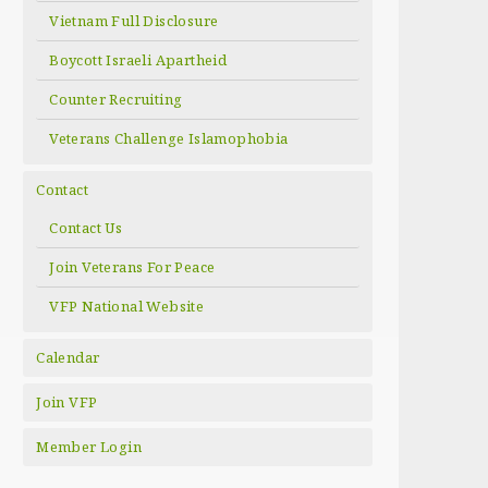
Vietnam Full Disclosure
Boycott Israeli Apartheid
Counter Recruiting
Veterans Challenge Islamophobia
Contact
Contact Us
Join Veterans For Peace
VFP National Website
Calendar
Join VFP
Member Login