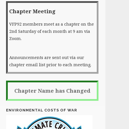
Chapter Meeting
VFP92 members meet as a chapter on the
2nd Saturday of each month at 9 am via
Zoom.
Announcements are sent out via our
chapter email list prior to each meeting.
Chapter Name has Changed
ENVIRONMENTAL COSTS OF WAR