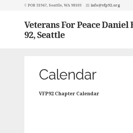
POB 31947, Seattle, WA 98103
info@vfp92.org
Veterans For Peace Daniel 
92, Seattle
Calendar
VFP92 Chapter Calendar