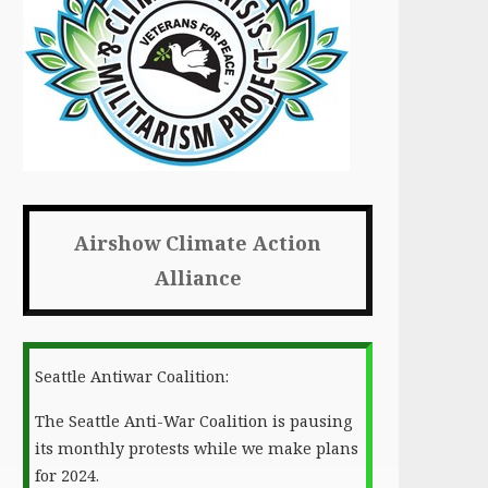
Airshow Climate Action
Alliance
Seattle Antiwar Coalition:
The Seattle Anti-War Coalition is pausing
its monthly protests while we make plans
for 2024.