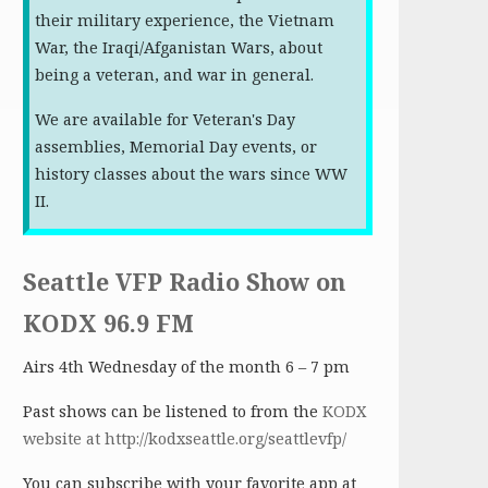
their military experience, the Vietnam
War, the Iraqi/Afganistan Wars, about
being a veteran, and war in general.
We are available for Veteran's Day
assemblies, Memorial Day events, or
history classes about the wars since WW
II.
Seattle VFP Radio Show on
KODX 96.9 FM
Airs 4th Wednesday of the month 6 – 7 pm
Past shows can be listened to from the
KODX
website at http://kodxseattle.org/seattlevfp/
You can subscribe with your favorite app at