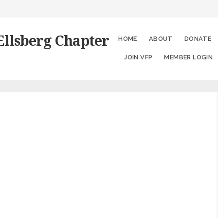
Ellsberg Chapter
HOME
ABOUT
DONATE
JOIN VFP
MEMBER LOGIN