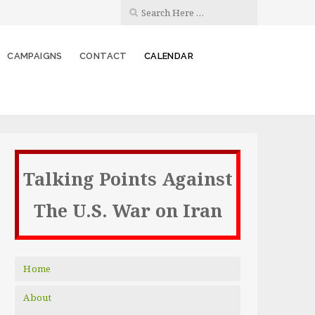
CAMPAIGNS
CONTACT
CALENDAR
Talking Points Against
The U.S. War on Iran
Home
About