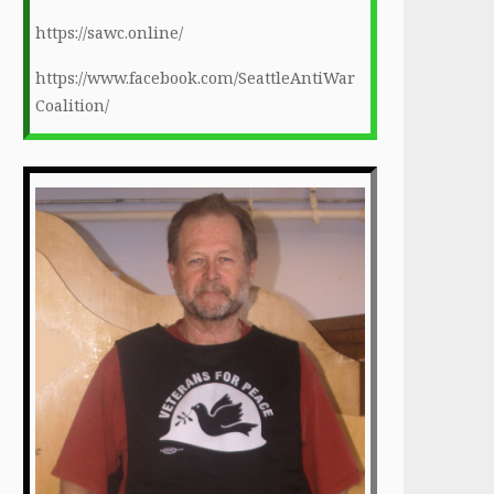
https://sawc.online/
https://www.facebook.com/SeattleAntiWar
Coalition/