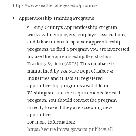
https://www.seattlecolleges.edu/promise
Apprenticeship Training Programs
King County’s Apprenticeship Program
works with employers, employer associations,
and labor unions to sponsor apprenticeship
programs. To find a program you are interested
in, use the
Apprenticeship Registration
Tracking System (ARTS)
. This database is
maintained by WA State Dept of Labor &
Industries and it lists all registered
apprenticeship programs available in
Washington, and the requirements for each
program. You should contact the program
directly to see if they are accepting new
apprentices.
For more information:
https://secure.lni.wa.gov/arts-public/#/all-