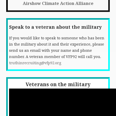
Airshow Climate Action Alliance
Speak to a veteran about the military
If you would like to speak to someone who has been
in the military about it and their experience, please
send us an email with your name and phone
number. A veteran member of VFP92 will call you.
truthinrecruiting@vfp92.org
Veterans on the military