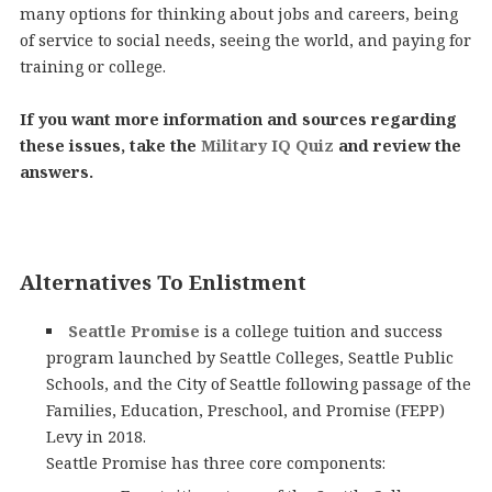
many options for thinking about jobs and careers, being
of service to social needs, seeing the world, and paying for
training or college.
If you want more information and sources regarding
these issues, take the
Military IQ Quiz
and review the
answers.
Alternatives To Enlistment
Seattle Promise
is a college tuition and success
program launched by Seattle Colleges, Seattle Public
Schools, and the City of Seattle following passage of the
Families, Education, Preschool, and Promise (FEPP)
Levy in 2018.
Seattle Promise has three core components: