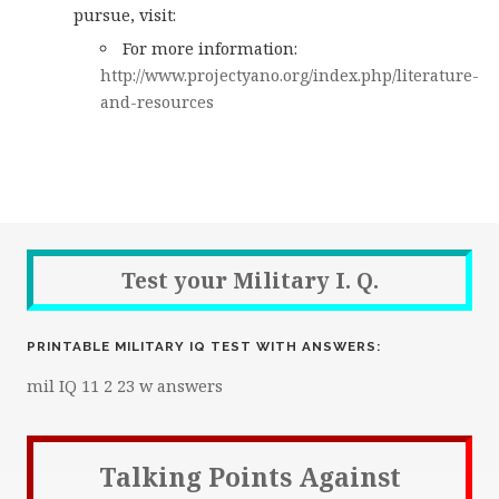
pursue, visit:
For more information:
http://www.projectyano.org/index.php/literature-
and-resources
Test your Military I. Q.
PRINTABLE MILITARY IQ TEST WITH ANSWERS:
mil IQ 11 2 23 w answers
Talking Points Against