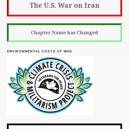
The U.S. War on Iran
Chapter Name has Changed
ENVIRONMENTAL COSTS OF WAR