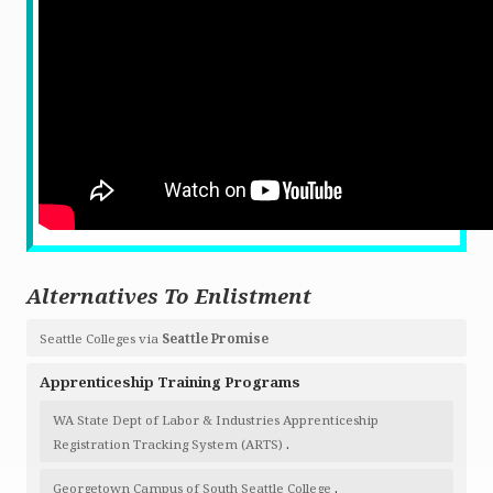
Alternatives To Enlistment
Seattle Colleges via
Seattle Promise
Apprenticeship Training Programs
WA State Dept of Labor & Industries Apprenticeship
.
Registration Tracking System (ARTS)
.
Georgetown Campus of South Seattle College