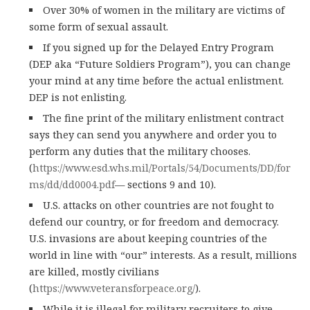
Over 30% of women in the military are victims of
some form of sexual assault.
If you signed up for the Delayed Entry Program
(DEP aka “Future Soldiers Program”), you can change
your mind at any time before the actual enlistment.
DEP is not enlisting.
The fine print of the military enlistment contract
says they can send you anywhere and order you to
perform any duties that the military chooses.
(
https://www.esd.whs.mil/Portals/54/Documents/DD/for
ms/dd/dd0004.pdf
— sections 9 and 10).
U.S. attacks on other countries are not fought to
defend our country, or for freedom and democracy.
U.S. invasions are about keeping countries of the
world in line with “our” interests. As a result, millions
are killed, mostly civilians
(
https://www.veteransforpeace.org/
).
While it is illegal for military recruiters to give