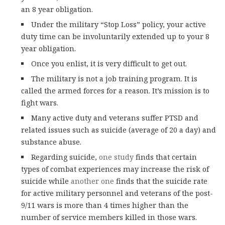
an 8 year obligation.
Under the military “Stop Loss” policy, your active
duty time can be involuntarily extended up to your 8
year obligation.
Once you enlist, it is very difficult to get out.
The military is not a job training program. It is
called the armed forces for a reason. It’s mission is to
fight wars.
Many active duty and veterans suffer PTSD and
related issues such as suicide (average of 20 a day) and
substance abuse.
Regarding suicide,
one study
finds that certain
types of combat experiences may increase the risk of
suicide while
another one
finds that the suicide rate
for active military personnel and veterans of the post-
9/11 wars is more than 4 times higher than the
number of service members killed in those wars.