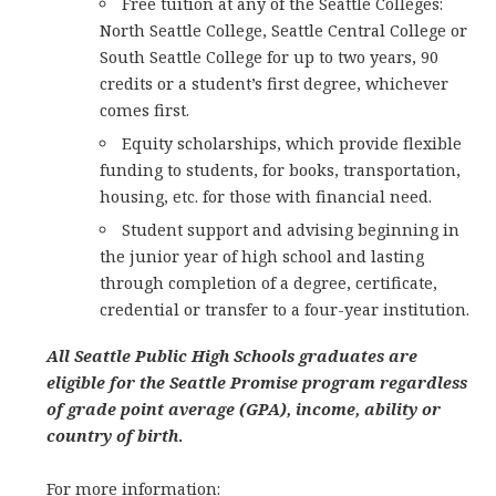
Free tuition at any of the Seattle Colleges:
North Seattle College, Seattle Central College or
South Seattle College for up to two years, 90
credits or a student’s first degree, whichever
comes first.
Equity scholarships, which provide flexible
funding to students, for books, transportation,
housing, etc. for those with financial need.
Student support and advising beginning in
the junior year of high school and lasting
through completion of a degree, certificate,
credential or transfer to a four-year institution.
All Seattle Public High Schools graduates are
eligible for the Seattle Promise program regardless
of grade point average (GPA), income, ability or
country of birth
.
For more information: