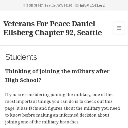
POB 31947, Seattle, WA 98103
info@vfp92.org
Veterans For Peace Daniel
Ellsberg Chapter 92, Seattle
Students
Thinking of joining the military after
High School?
If you are considering joining the military, one of the
most important things you can do is to check out this
page. It has facts and figures about the military you need
to know before making an informed decision about
joining one of the military branches.