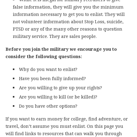
false information, they will give you the minimum
information necessary to get you to enlist. They will
not volunteer information about Stop Loss, suicide,
PTSD or any of the many other reasons to question
military service. They are sales people.
Before you join the military we encourage you to
consider the following questions:
Why do you want to enlist?
Have you been fully informed?
Are you willing to give up your rights?
Are you willing to kill (or be killed)?
Do you have other options?
If you want to earn money for college, find adventure, or
travel, don’t assume you must enlist. On this page you
will find links to resources that can walk you through