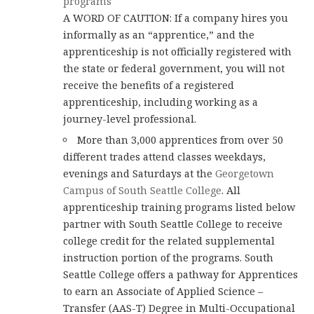
programs
A WORD OF CAUTION: If a company hires you
informally as an “apprentice,” and the
apprenticeship is not officially registered with
the state or federal government, you will not
receive the benefits of a registered
apprenticeship, including working as a
journey-level professional.
More than 3,000 apprentices from over 50
different trades attend classes weekdays,
evenings and Saturdays at the
Georgetown
Campus of South Seattle College
. All
apprenticeship training programs listed below
partner with South Seattle College to receive
college credit for the related supplemental
instruction portion of the programs. South
Seattle College offers a pathway for Apprentices
to earn an Associate of Applied Science –
Transfer (AAS-T) Degree in Multi-Occupational