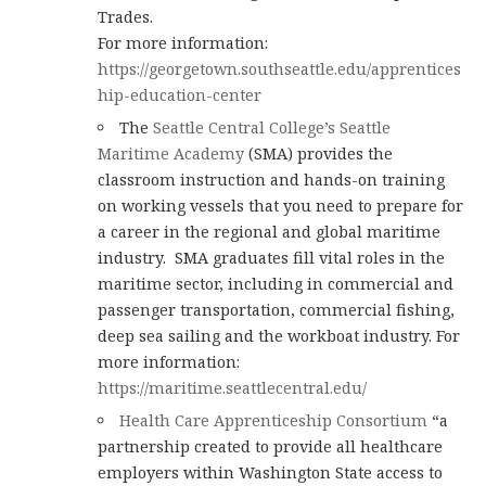
Trades.
For more information:
https://georgetown.southseattle.edu/apprentices
hip-education-center
The
Seattle Central College’s Seattle
Maritime Academy
(SMA) provides the
classroom instruction and hands-on training
on working vessels that you need to prepare for
a career in the regional and global maritime
industry. SMA graduates fill vital roles in the
maritime sector, including in commercial and
passenger transportation, commercial fishing,
deep sea sailing and the workboat industry. For
more information:
https://maritime.seattlecentral.edu/
Health Care Apprenticeship Consortium
“a
partnership created to provide all healthcare
employers within Washington State access to