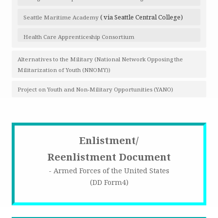
( via Seattle Central College)
Seattle Maritime Academy
Health Care Apprenticeship Consortium
Alternatives to the Military (National Network Opposing the
Militarization of Youth (NNOMY))
Project on Youth and Non-Military Opportunities (YANO)
Enlistment/
Reenlistment Document
- Armed Forces of the United States
(DD Form4)