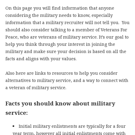
On this page you will find information that anyone
considering the military needs to know, especially
information that a military recruiter will not tell you. You
should also consider talking to a member of Veterans For
Peace, who are veterans of military service. It’s our goal to
help you think through your interest in joining the
military and make sure your decision is based on all the
facts and aligns with your values.
Also here are links to resources to help you consider
alternatives to military service, and a way to connect with
a veteran of military service.
Facts you should know about military
service:
Initial military enlistments are typically for a four
year term, however all initial enlistments come with