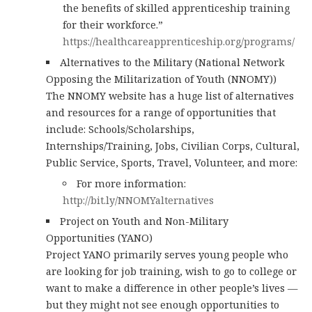
the benefits of skilled apprenticeship training
for their workforce.”
https://healthcareapprenticeship.org/programs/
Alternatives to the Military (National Network
Opposing the Militarization of Youth (NNOMY))
The NNOMY website has a huge list of alternatives
and resources for a range of opportunities that
include: Schools/Scholarships,
Internships/Training, Jobs, Civilian Corps, Cultural,
Public Service, Sports, Travel, Volunteer, and more:
For more information:
http://bit.ly/NNOMYalternatives
Project on Youth and Non-Military
Opportunities (YANO)
Project YANO primarily serves young people who
are looking for job training, wish to go to college or
want to make a difference in other people’s lives —
but they might not see enough opportunities to