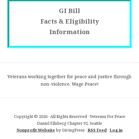
GI Bill
Facts & Eligibility
Information
Veterans working together for peace and justice through
non-violence. Wage Peace!
Copyright © 2026 · All Rights Reserved · Veterans For Peace
Daniel Ellsberg Chapter 92, Seattle
Nonprofit Website
by GivingPress ·
RSS Feed
·
Log in