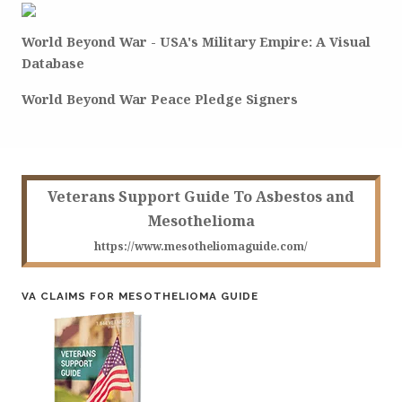
World Beyond War - USA's Military Empire: A Visual
Database
World Beyond War Peace Pledge Signers
Veterans Support Guide To Asbestos and
Mesothelioma
https://www.mesotheliomaguide.com/
VA CLAIMS FOR MESOTHELIOMA GUIDE