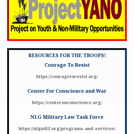
RESOURCES FOR THE TROOPS!
Courage To Resist
https://couragetoresist.org/
Center For Conscience and War
https://centeronconscience.org/
NLG Military Law Task Force
https://nlgmltf.org/programs-and-services/