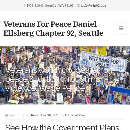
POB 31947, Seattle, WA 98103
info@vfp92.org
Veterans For Peace Daniel
Ellsberg Chapter 92, Seattle
Veterans working together for
peace & justice through non-
violence. Wage Peace!
Last Updated:
November 30, 2023
by
Editorial Team
See How the Government Plans