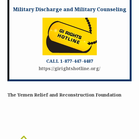
Military Discharge and Military Counseling
CALL 1-877-447-4487
https://girightshotline.org/
The Yemen Relief and Reconstruction Foundation