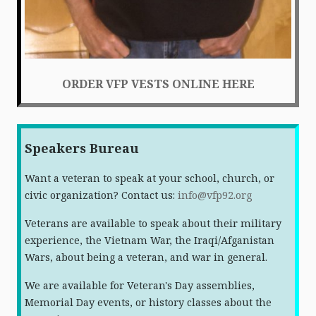
ORDER VFP VESTS ONLINE HERE
Speakers Bureau
Want a veteran to speak at your school, church, or
civic organization? Contact us:
info@vfp92.org
Veterans are available to speak about their military
experience, the Vietnam War, the Iraqi/Afganistan
Wars, about being a veteran, and war in general.
We are available for Veteran's Day assemblies,
Memorial Day events, or history classes about the