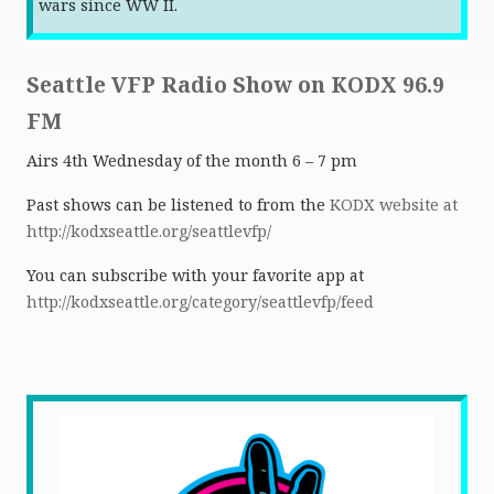
wars since WW II.
Seattle VFP Radio Show on KODX 96.9
FM
Airs 4th Wednesday of the month 6 – 7 pm
Past shows can be listened to from the
KODX website at
http://kodxseattle.org/seattlevfp/
You can subscribe with your favorite app at
http://kodxseattle.org/category/seattlevfp/feed