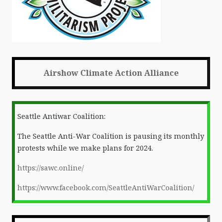
Airshow Climate Action Alliance
Seattle Antiwar Coalition:
The Seattle Anti-War Coalition is pausing its monthly
protests while we make plans for 2024.
https://sawc.online/
https://www.facebook.com/SeattleAntiWarCoalition/