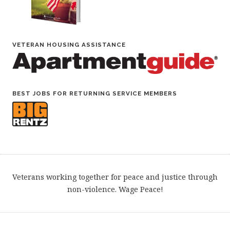
VETERAN HOUSING ASSISTANCE
BEST JOBS FOR RETURNING SERVICE MEMBERS
Veterans working together for peace and justice through
non-violence. Wage Peace!