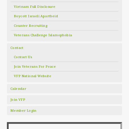
Vietnam Full Disclosure
Boycott Israeli Apartheid
Counter Recruiting
Veterans Challenge Islamophobia
Contact
Contact Us
Join Veterans For Peace
VFP National Website
Calendar
Join VFP
Member Login