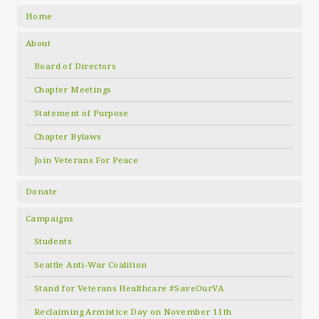
Home
About
Board of Directors
Chapter Meetings
Statement of Purpose
Chapter Bylaws
Join Veterans For Peace
Donate
Campaigns
Students
Seattle Anti-War Coalition
Stand for Veterans Healthcare #SaveOurVA
Reclaiming Armistice Day on November 11th