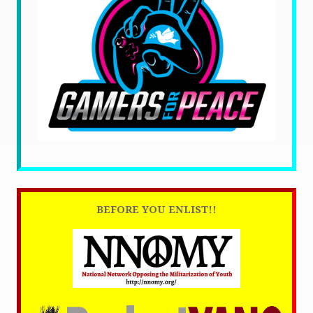
BEFORE YOU ENLIST!!