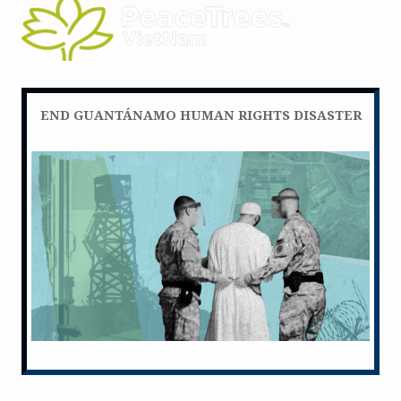
END GUANTÁNAMO HUMAN RIGHTS DISASTER