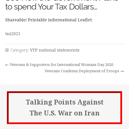
to spend Your Tax Dollars…
Shareable/ Printable informational Leaflet:
tax2021
Category:
VFP national statements
←
Veterans & Supporters for International Womxns Day 2020
Veterans Condemn Deployment of Troops
→
Talking Points Against
The U.S. War on Iran