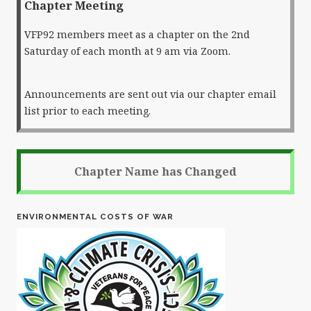
Chapter Meeting
VFP92 members meet as a chapter on the 2nd
Saturday of each month at 9 am via Zoom.
Announcements are sent out via our chapter email
list prior to each meeting.
Chapter Name has Changed
ENVIRONMENTAL COSTS OF WAR