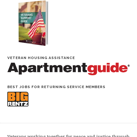
VETERAN HOUSING ASSISTANCE
BEST JOBS FOR RETURNING SERVICE MEMBERS
Veterans working together for peace and justice through