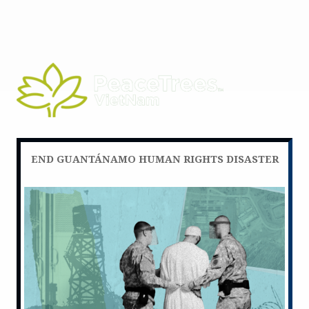
END GUANTÁNAMO HUMAN RIGHTS DISASTER