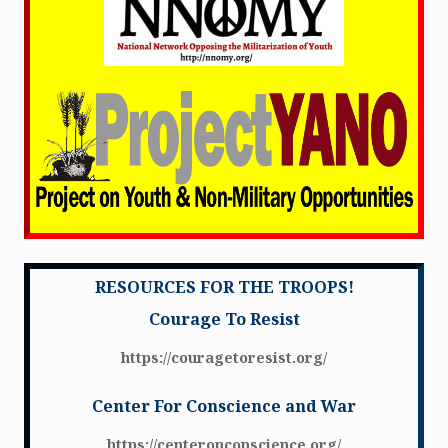
RESOURCES FOR THE TROOPS!
Courage To Resist
https://couragetoresist.org/
Center For Conscience and War
https://centeronconscience.org/