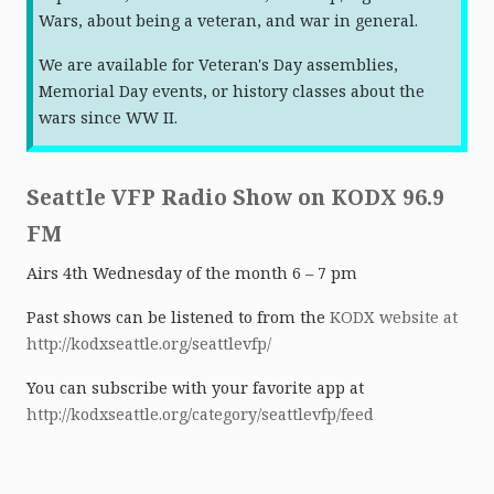
Wars, about being a veteran, and war in general.
We are available for Veteran's Day assemblies,
Memorial Day events, or history classes about the
wars since WW II.
Seattle VFP Radio Show on KODX 96.9
FM
Airs 4th Wednesday of the month 6 – 7 pm
Past shows can be listened to from the
KODX website at
http://kodxseattle.org/seattlevfp/
You can subscribe with your favorite app at
http://kodxseattle.org/category/seattlevfp/feed