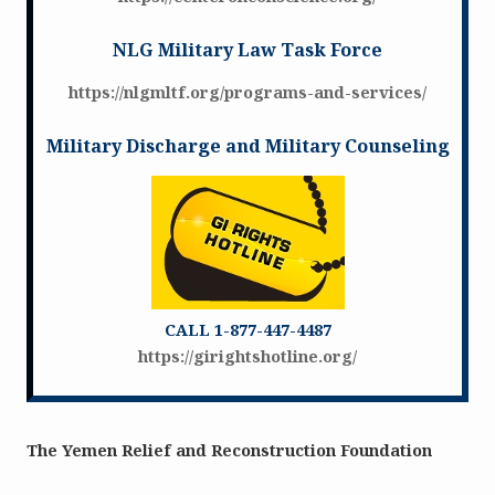
NLG Military Law Task Force
https://nlgmltf.org/programs-and-services/
Military Discharge and Military Counseling
CALL 1-877-447-4487
https://girightshotline.org/
The Yemen Relief and Reconstruction Foundation