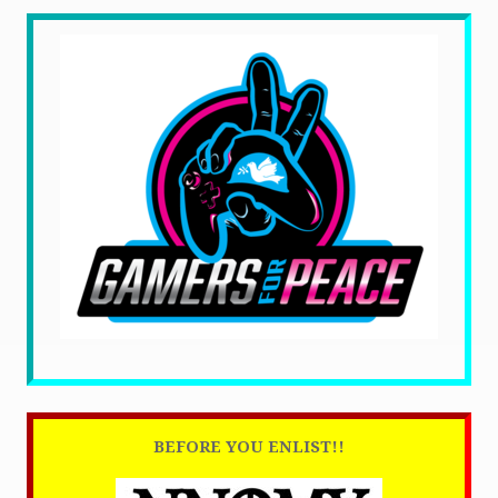
BEFORE YOU ENLIST!!