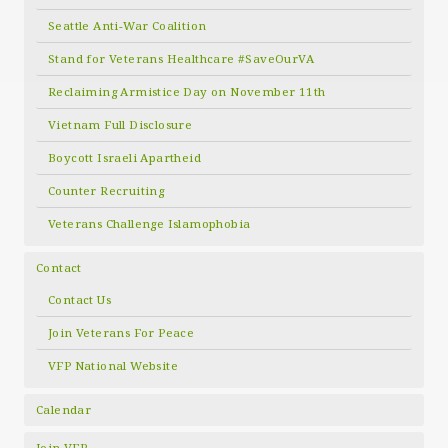
Seattle Anti-War Coalition
Stand for Veterans Healthcare #SaveOurVA
Reclaiming Armistice Day on November 11th
Vietnam Full Disclosure
Boycott Israeli Apartheid
Counter Recruiting
Veterans Challenge Islamophobia
Contact
Contact Us
Join Veterans For Peace
VFP National Website
Calendar
Join VFP