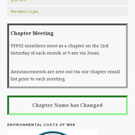
Member Login
Chapter Meeting
VFP92 members meet as a chapter on the 2nd
Saturday of each month at 9 am via Zoom.
Announcements are sent out via our chapter email
list prior to each meeting.
Chapter Name has Changed
ENVIRONMENTAL COSTS OF WAR