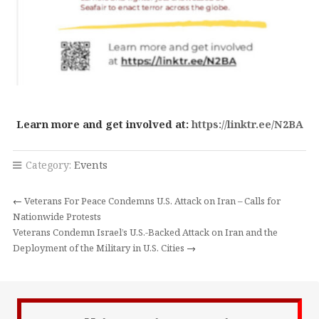
Learn more and get involved at:
https://linktr.ee/N2BA
Category:
Events
←
Veterans For Peace Condemns U.S. Attack on Iran – Calls for
Nationwide Protests
Veterans Condemn Israel’s U.S.-Backed Attack on Iran and the
Deployment of the Military in U.S. Cities
→