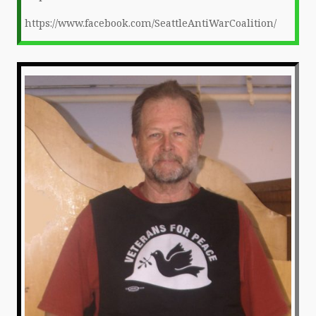
https://www.facebook.com/SeattleAntiWarCoalition/