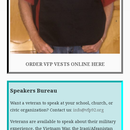
ORDER VFP VESTS ONLINE HERE
Speakers Bureau
Want a veteran to speak at your school, church, or
civic organization? Contact us:
info@vfp92.org
Veterans are available to speak about their military
experience, the Vietnam War, the Iraqi/Afganistan