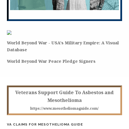
World Beyond War - USA's Military Empire: A Visual
Database
World Beyond War Peace Pledge Signers
Veterans Support Guide To Asbestos and
Mesothelioma
https://www.mesotheliomaguide.com/
VA CLAIMS FOR MESOTHELIOMA GUIDE