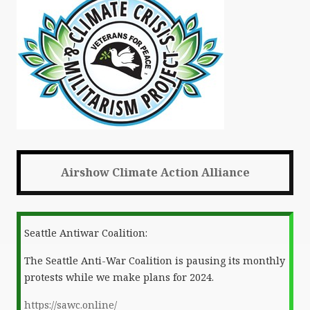
Airshow Climate Action Alliance
Seattle Antiwar Coalition:
The Seattle Anti-War Coalition is pausing its monthly
protests while we make plans for 2024.
https://sawc.online/