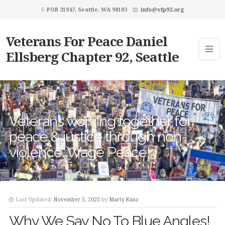
POB 31947, Seattle, WA 98103
info@vfp92.org
Veterans For Peace Daniel
Ellsberg Chapter 92, Seattle
Veterans working together for
peace & justice through non-
violence. Wage Peace!
Last Updated:
November 5, 2025
by
Marty Kunz
Why We Say No To Blue Angles!