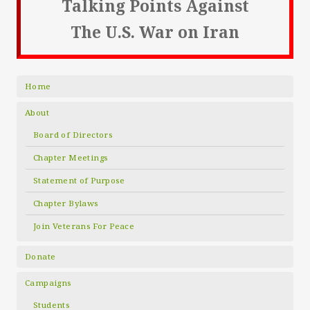
Talking Points Against
The U.S. War on Iran
Home
About
Board of Directors
Chapter Meetings
Statement of Purpose
Chapter Bylaws
Join Veterans For Peace
Donate
Campaigns
Students