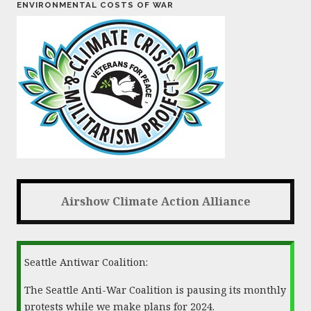
ENVIRONMENTAL COSTS OF WAR
Airshow Climate Action Alliance
Seattle Antiwar Coalition:
The Seattle Anti-War Coalition is pausing its monthly
protests while we make plans for 2024.