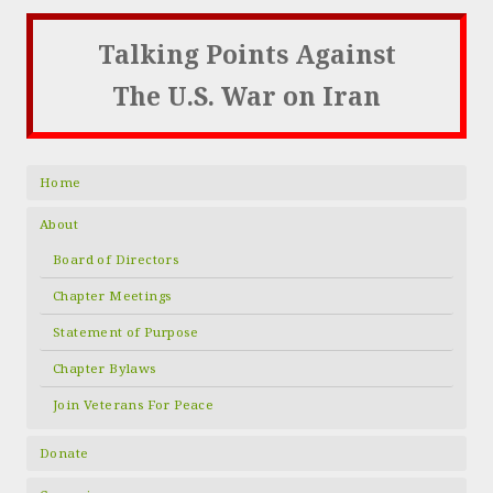
Talking Points Against
The U.S. War on Iran
Home
About
Board of Directors
Chapter Meetings
Statement of Purpose
Chapter Bylaws
Join Veterans For Peace
Donate