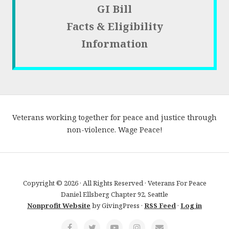
GI Bill
Facts & Eligibility
Information
Veterans working together for peace and justice through
non-violence. Wage Peace!
Copyright © 2026 · All Rights Reserved · Veterans For Peace
Daniel Ellsberg Chapter 92, Seattle
Nonprofit Website
by GivingPress ·
RSS Feed
·
Log in