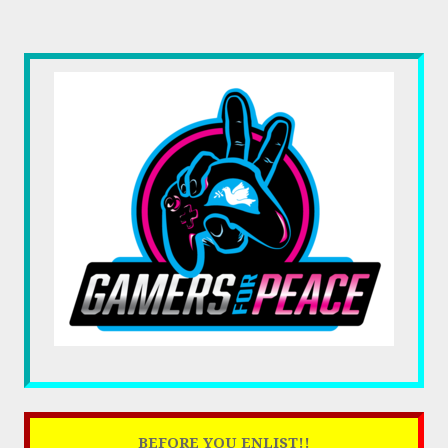
BEFORE YOU ENLIST!!