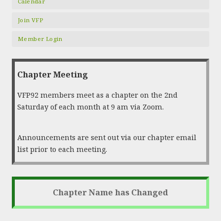
Calendar
Join VFP
Member Login
Chapter Meeting
VFP92 members meet as a chapter on the 2nd
Saturday of each month at 9 am via Zoom.
Announcements are sent out via our chapter email
list prior to each meeting.
Chapter Name has Changed