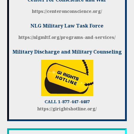
https://centeronconscience.org/
NLG Military Law Task Force
https://nlgmltf.org/programs-and-services/
Military Discharge and Military Counseling
CALL 1-877-447-4487
https://girightshotline.org/