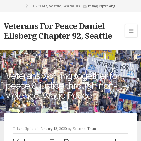
POB 31947, Seattle, WA 98103
info@vfp92.org
Veterans For Peace Daniel
Ellsberg Chapter 92, Seattle
Veterans working together for
peace & justice through non-
violence. Wage Peace!
Last Updated:
January 13, 2020
by
Editorial Team