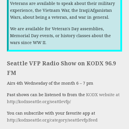
Veterans are available to speak about their military
experience, the Vietnam War, the Iraqi/Afganistan
Wars, about being a veteran, and war in general.
We are available for Veteran's Day assemblies,
Memorial Day events, or history classes about the
wars since WW II.
Seattle VFP Radio Show on KODX 96.9
FM
Airs 4th Wednesday of the month 6 – 7 pm
Past shows can be listened to from the
KODX website at
http://kodxseattle.org/seattlevfp/
You can subscribe with your favorite app at
http://kodxseattle.org/category/seattlevfp/feed