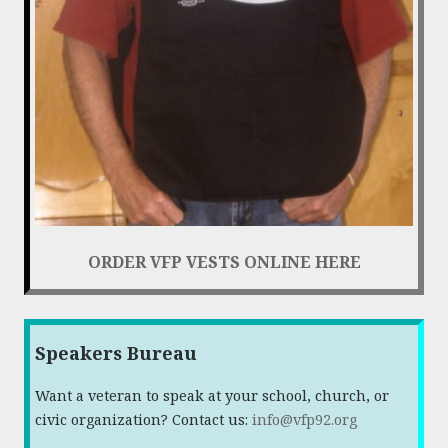
ORDER VFP VESTS ONLINE HERE
Speakers Bureau
Want a veteran to speak at your school, church, or
civic organization? Contact us:
info@vfp92.org