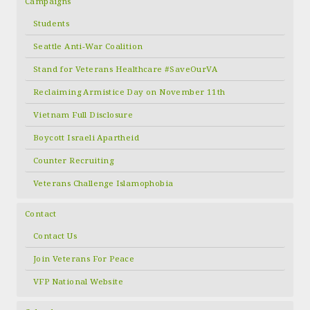
Campaigns
Students
Seattle Anti-War Coalition
Stand for Veterans Healthcare #SaveOurVA
Reclaiming Armistice Day on November 11th
Vietnam Full Disclosure
Boycott Israeli Apartheid
Counter Recruiting
Veterans Challenge Islamophobia
Contact
Contact Us
Join Veterans For Peace
VFP National Website