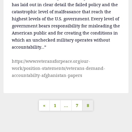
has laid out in clear detail the failed policy and the
catastrophic level of malfeasance that reach the
highest levels of the U.S. government. Every level of
government bears responsibility for misleading the
American public and for creating the conditions in
which an unchecked military operates without
accountability…”
https://www.veteransforpeace.org/our-
work/position-statements/veterans-demand-
accountabilty-afghanistan-papers
Posts
«
1
…
7
8
pagination