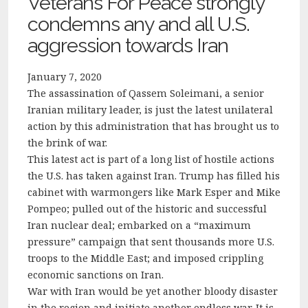
Veterans For Peace strongly
condemns any and all U.S.
aggression towards Iran
January 7, 2020
The assassination of Qassem Soleimani, a senior
Iranian military leader, is just the latest unilateral
action by this administration that has brought us to
the brink of war.
This latest act is part of a long list of hostile actions
the U.S. has taken against Iran. Trump has filled his
cabinet with warmongers like Mark Esper and Mike
Pompeo; pulled out of the historic and successful
Iran nuclear deal; embarked on a “maximum
pressure” campaign that sent thousands more U.S.
troops to the Middle East; and imposed crippling
economic sanctions on Iran.
War with Iran would be yet another bloody disaster
in the region and initiate another endless war. It is