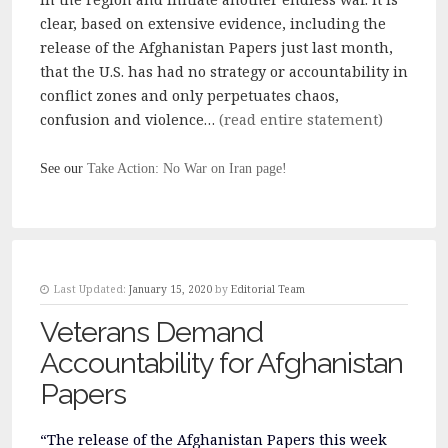
clear, based on extensive evidence, including the
release of the Afghanistan Papers just last month,
that the U.S. has had no strategy or accountability in
conflict zones and only perpetuates chaos,
confusion and violence…
(read entire statement)
See our
Take Action: No War on Iran page!
Last Updated:
January 15, 2020
by
Editorial Team
Veterans Demand
Accountability for Afghanistan
Papers
“The release of the Afghanistan Papers this week