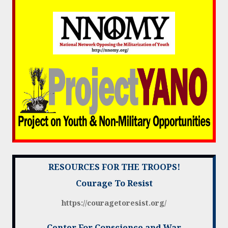
RESOURCES FOR THE TROOPS!
Courage To Resist
https://couragetoresist.org/
Center For Conscience and War