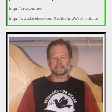
https://sawc.online/
https://www.facebook.com/SeattleAntiWarCoalition/